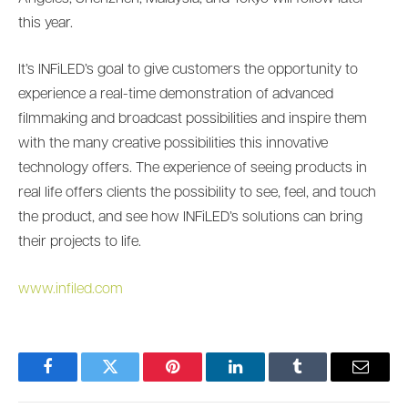
this year.
It’s INFiLED’s goal to give customers the opportunity to
experience a real-time demonstration of advanced
filmmaking and broadcast possibilities and inspire them
with the many creative possibilities this innovative
technology offers. The experience of seeing products in
real life offers clients the possibility to see, feel, and touch
the product, and see how INFiLED’s solutions can bring
their projects to life.
www.infiled.com
Facebook
Twitter
Pinterest
LinkedIn
Tumblr
Email