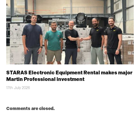
STARAS Electronic Equipment Rental makes major
Martin Professional investment
17th July 2026
Comments are closed.