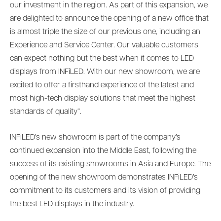
our investment in the region. As part of this expansion, we
are delighted to announce the opening of a new office that
is almost triple the size of our previous one, including an
Experience and Service Center. Our valuable customers
can expect nothing but the best when it comes to LED
displays from INFiLED. With our new showroom, we are
excited to offer a firsthand experience of the latest and
most high-tech display solutions that meet the highest
standards of quality”.
INFiLED’s new showroom is part of the company’s
continued expansion into the Middle East, following the
success of its existing showrooms in Asia and Europe. The
opening of the new showroom demonstrates INFiLED’s
commitment to its customers and its vision of providing
the best LED displays in the industry.