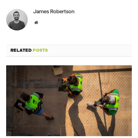
James Robertson
Website
RELATED
POSTS