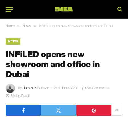
»
»
Home
News
INFiLED opens new showroom and office in Dubai
NEWS
INFiLED opens new
showroom and office in
Dubai
By
James Robertson
2nd June 2023
No Comments
3 Mins Read