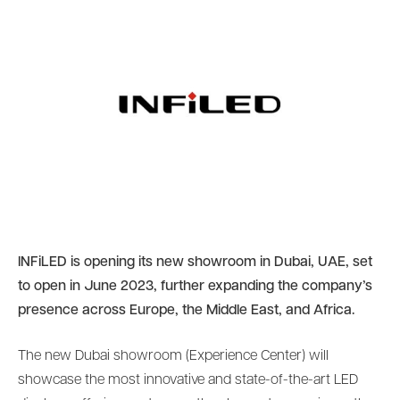
INFiLED is opening its new showroom in Dubai, UAE, set
to open in June 2023, further expanding the company’s
presence across Europe, the Middle East, and Africa.
The new Dubai showroom (Experience Center) will
showcase the most innovative and state-of-the-art LED