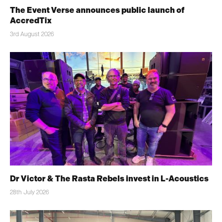
The Event Verse announces public launch of
AccredTix
3rd August 2026
Dr Victor & The Rasta Rebels invest in L-Acoustics
28th July 2026