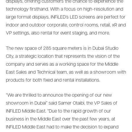
displays, offering customers the chance to experience the
technology firsthand. With a focus on high-resolution and
large format displays, INFiLED´s LED screens are perfect for
indoor and outdoor corporate, control rooms, retail, xR and
VP settings, also rental for event staging, and more.
The new space of 285 square meters is in Dubai Studio
City, a strategic location that represents the vision of the
company and serves as a working space for the Middle
East Sales and Technical team, as well as a showroom with
products for both fixed and rental installations.
“We are thrilled to announce the opening of our new
showroom in Dubai” said Samer Otaibi, the VP Sales of
INFiLED Middle East. “Due to the rapid growth of our
business in the Middle East over the past few years, at
INFiLED Middle East had to make the decision to expand