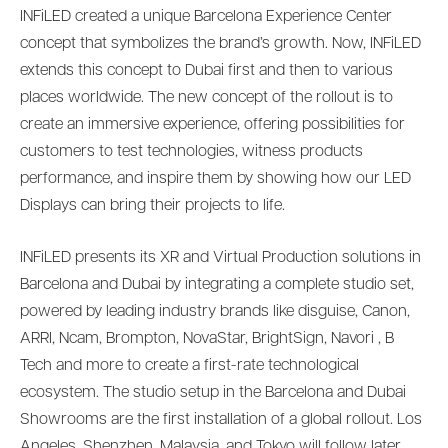
INFiLED created a unique Barcelona Experience Center
concept that symbolizes the brand’s growth. Now, INFiLED
extends this concept to Dubai first and then to various
places worldwide. The new concept of the rollout is to
create an immersive experience, offering possibilities for
customers to test technologies, witness products
performance, and inspire them by showing how our LED
Displays can bring their projects to life.
INFiLED presents its XR and Virtual Production solutions in
Barcelona and Dubai by integrating a complete studio set,
powered by leading industry brands like disguise, Canon,
ARRI, Ncam, Brompton, NovaStar, BrightSign, Navori , B
Tech and more to create a first-rate technological
ecosystem. The studio setup in the Barcelona and Dubai
Showrooms are the first installation of a global rollout. Los
Angeles, Shenzhen, Malaysia, and Tokyo will follow later