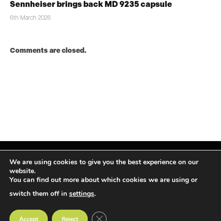
Sennheiser brings back MD 9235 capsule
6th March 2026
Comments are closed.
We are using cookies to give you the best experience on our
website.
You can find out more about which cookies we are using or
Facebook
X
Instagram
LinkedIn
(Twitter)
switch them off in
settings
.
© TPiMEA Magazine 2026
CLOSE GDPR COOKIE BANNER
Accept
Reject