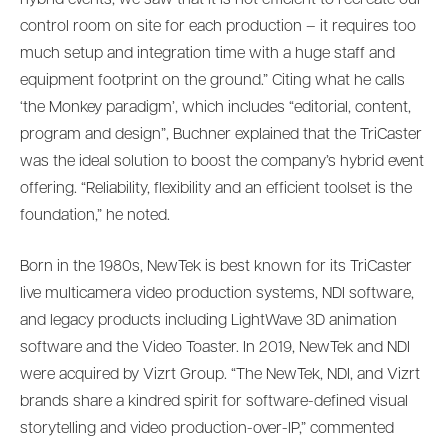
control room on site for each production – it requires too
much setup and integration time with a huge staff and
equipment footprint on the ground.” Citing what he calls
‘the Monkey paradigm’, which includes “editorial, content,
program and design”, Buchner explained that the TriCaster
was the ideal solution to boost the company’s hybrid event
offering. “Reliability, flexibility and an efficient toolset is the
foundation,” he noted.
Born in the 1980s, NewTek is best known for its TriCaster
live multicamera video production systems, NDI software,
and legacy products including LightWave 3D animation
software and the Video Toaster. In 2019, NewTek and NDI
were acquired by Vizrt Group. “The NewTek, NDI, and Vizrt
brands share a kindred spirit for software-defined visual
storytelling and video production-over-IP,” commented