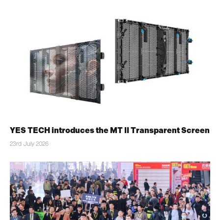
YES TECH introduces the MT II Transparent Screen
23rd July 2026