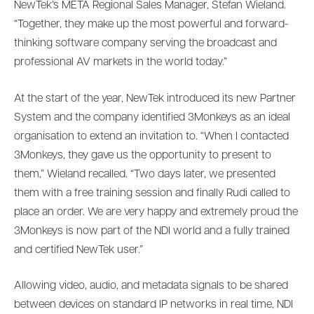
NewTek’s META Regional Sales Manager, Stefan Wieland.
“Together, they make up the most powerful and forward-
thinking software company serving the broadcast and
professional AV markets in the world today.”
At the start of the year, NewTek introduced its new Partner
System and the company identified 3Monkeys as an ideal
organisation to extend an invitation to. “When I contacted
3Monkeys, they gave us the opportunity to present to
them,” Wieland recalled. “Two days later, we presented
them with a free training session and finally Rudi called to
place an order. We are very happy and extremely proud the
3Monkeys is now part of the NDI world and a fully trained
and certified NewTek user.”
Allowing video, audio, and metadata signals to be shared
between devices on standard IP networks in real time, NDI