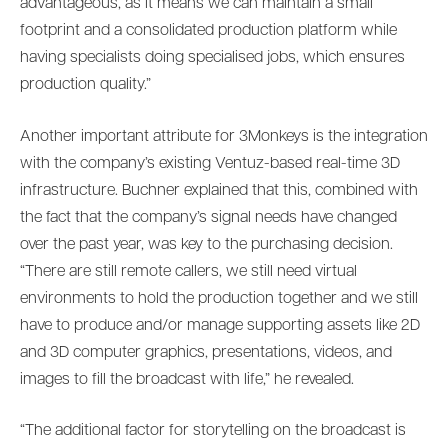
advantageous, as it means we can maintain a small
footprint and a consolidated production platform while
having specialists doing specialised jobs, which ensures
production quality.”
Another important attribute for 3Monkeys is the integration
with the company’s existing Ventuz-based real-time 3D
infrastructure. Buchner explained that this, combined with
the fact that the company’s signal needs have changed
over the past year, was key to the purchasing decision.
“There are still remote callers, we still need virtual
environments to hold the production together and we still
have to produce and/or manage supporting assets like 2D
and 3D computer graphics, presentations, videos, and
images to fill the broadcast with life,” he revealed.
“The additional factor for storytelling on the broadcast is