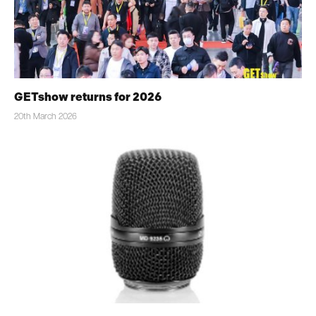
GETshow returns for 2026
20th March 2026