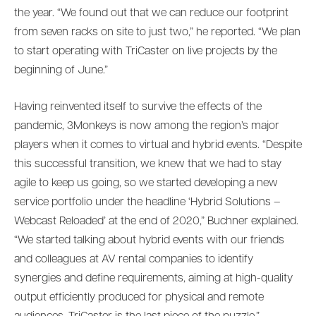
the year. “We found out that we can reduce our footprint
from seven racks on site to just two,” he reported. “We plan
to start operating with TriCaster on live projects by the
beginning of June.”
Having reinvented itself to survive the effects of the
pandemic, 3Monkeys is now among the region’s major
players when it comes to virtual and hybrid events. “Despite
this successful transition, we knew that we had to stay
agile to keep us going, so we started developing a new
service portfolio under the headline ‘Hybrid Solutions –
Webcast Reloaded’ at the end of 2020,” Buchner explained.
“We started talking about hybrid events with our friends
and colleagues at AV rental companies to identify
synergies and define requirements, aiming at high-quality
output efficiently produced for physical and remote