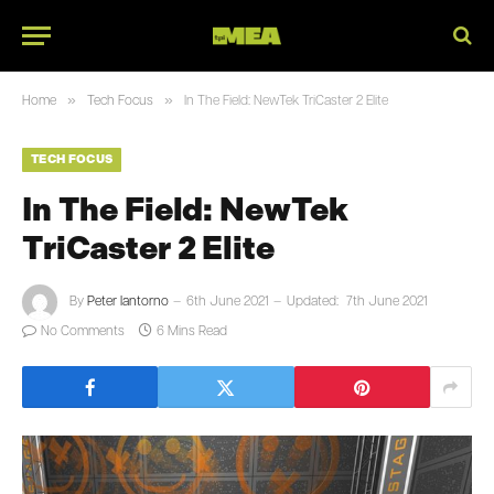
»
»
Home
Tech Focus
In The Field: NewTek TriCaster 2 Elite
TECH FOCUS
In The Field: NewTek
TriCaster 2 Elite
By
Peter Iantorno
6th June 2021
Updated:
7th June 2021
No Comments
6 Mins Read