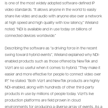
is one of the most widely adopted software-defined IP
video standards. “It allows anyone in the world to easily
share live video and audio with anyone else over a network
at high speed and high quality with low latency,” Wieland
noted. “NDI is available and in use today on billions of
connected devices worldwide.”
Describing the software as “a driving force in the recent
swing toward hybrid events”, Wieland explained why NDI-
enabled products such as those offered by NewTek and
Vizrt are so useful when it comes to hybrid. “They make it
easier and more effective for people to connect video over
IP,” he stated. “Both Vizrt and NewTek products are highly
NDI-enabled, along with hundreds of other third-party
products in use by millions of people today. Vizrt’s live
production platforms are field proven in cloud
environments for producing a diverse array of events. As a