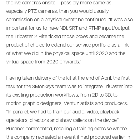
the live cameras onsite – possibly more cameras,
especially PTZ cameras, than you would usually
commission on a physical event,” he continued. “It was also
important for us to have NDI, SRT and RTMP input/output.
the Tricaster 2 Elite ticked those boxes and became the
product of choice to extend our service portfolio as a link
of what we did in the physical space until 2020 and the
virtual space from 2020 onwards.”
Having taken delivery of the kit at the end of April, the first
task for the 3Monkeys team was to integrate TriCaster into
its existing production workflows, from 2D to 3D, to
motion graphic designers, Ventuz artists and producers.
“In parallel, we had to train our audio, video, playback
operators, directors and show callers on the device,”
Buchner commented, recalling a training exercise where
the company recreated an event it had produced earlier in