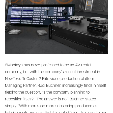
3Monkeys has never professed to be an AV rental
company, but with the company’s recent investment in
NewTek’s TriCaster 2 Elite video production platform,
Managing Partner, Rudi Buchner, increasingly finds himself
fielding the question, ‘is the company planning to
reposition itself?’ “The answer is no!” Buchner stated
simply. “With more and more jobs being produced as
hybrid events, we saw that it is not efficient to recreate our