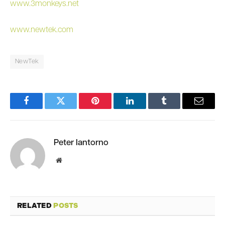
www.3monkeys.net
www.newtek.com
NewTek
Facebook
Twitter
Pinterest
LinkedIn
Tumblr
Email
Peter Iantorno
Website
RELATED
POSTS