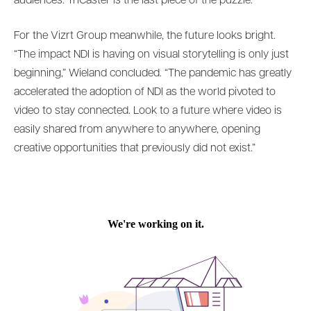
audiences. TriCaster is the last piece of the puzzle.”
For the Vizrt Group meanwhile, the future looks bright.
“The impact NDI is having on visual storytelling is only just
beginning,” Wieland concluded. “The pandemic has greatly
accelerated the adoption of NDI as the world pivoted to
video to stay connected. Look to a future where video is
easily shared from anywhere to anywhere, opening
creative opportunities that previously did not exist.”