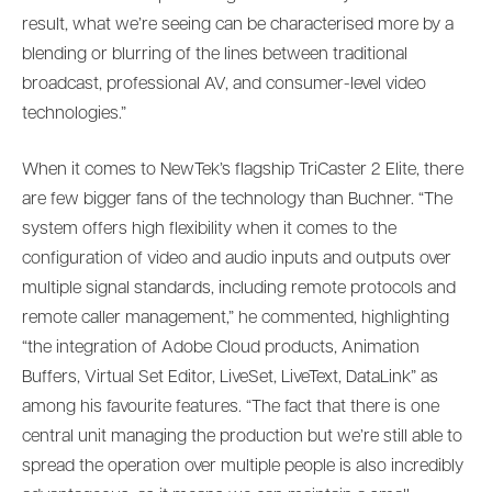
result, what we’re seeing can be characterised more by a
blending or blurring of the lines between traditional
broadcast, professional AV, and consumer-level video
technologies.”
When it comes to NewTek’s flagship TriCaster 2 Elite, there
are few bigger fans of the technology than Buchner. “The
system offers high flexibility when it comes to the
configuration of video and audio inputs and outputs over
multiple signal standards, including remote protocols and
remote caller management,” he commented, highlighting
“the integration of Adobe Cloud products, Animation
Buffers, Virtual Set Editor, LiveSet, LiveText, DataLink” as
among his favourite features. “The fact that there is one
central unit managing the production but we’re still able to
spread the operation over multiple people is also incredibly