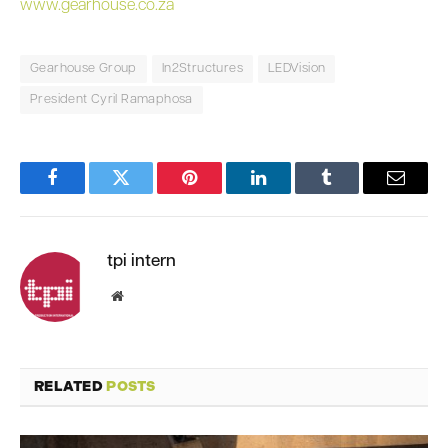
www.gearhouse.co.za
Gearhouse Group
In2Structures
LEDVision
President Cyril Ramaphosa
Facebook
Twitter
Pinterest
LinkedIn
Tumblr
Email
tpi intern
Website
RELATED
POSTS