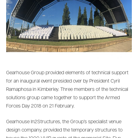
Gearhouse Group provided elements of technical support
for an inaugural event presided over by President Cyril
Ramaphosa in Kimberley. Three members of the technical
solutions group came together to support the Armed
Forces Day 2018 on 21 February.
Gearhouse In2Structures, the Group’s specialist venue
design company, provided the temporary structures to