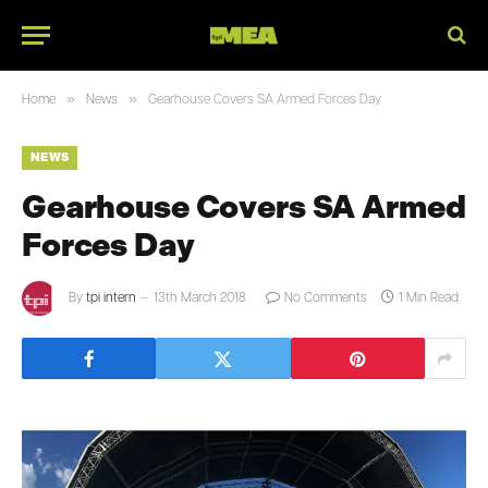
»
»
Home
News
Gearhouse Covers SA Armed Forces Day
NEWS
Gearhouse Covers SA Armed
Forces Day
By
tpi intern
13th March 2018
No Comments
1 Min Read