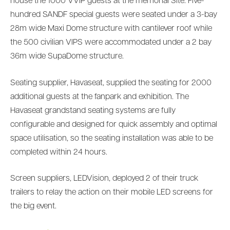
house the 1000 VVIP guests at the memorial Site. Five-
hundred SANDF special guests were seated under a 3-bay
28m wide Maxi Dome structure with cantilever roof while
the 500 civilian VIPS were accommodated under a 2 bay
36m wide SupaDome structure.
Seating supplier, Havaseat, supplied the seating for 2000
additional guests at the fanpark and exhibition. The
Havaseat grandstand seating systems are fully
configurable and designed for quick assembly and optimal
space utilisation, so the seating installation was able to be
completed within 24 hours.
Screen suppliers, LEDVision, deployed 2 of their truck
trailers to relay the action on their mobile LED screens for
the big event.