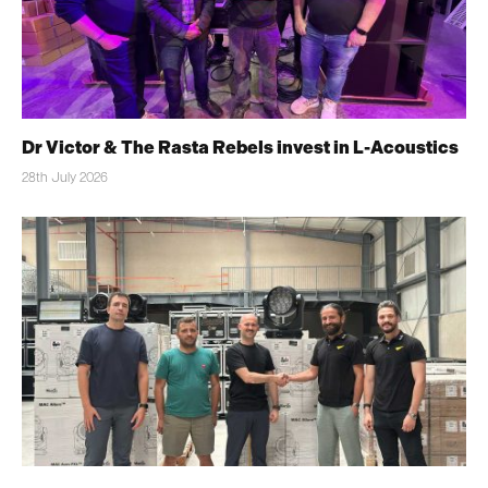
Dr Victor & The Rasta Rebels invest in L-Acoustics
28th July 2026