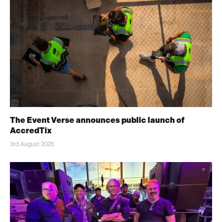
The Event Verse announces public launch of
AccredTix
3rd August 2026