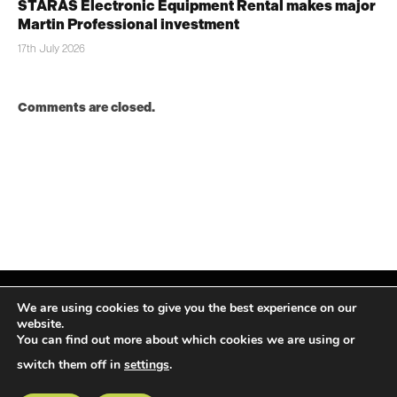
STARAS Electronic Equipment Rental makes major
Martin Professional investment
17th July 2026
Comments are closed.
We are using cookies to give you the best experience on our
website.
You can find out more about which cookies we are using or
Facebook
X
Instagram
LinkedIn
(Twitter)
switch them off in
settings
.
© TPiMEA Magazine 2026