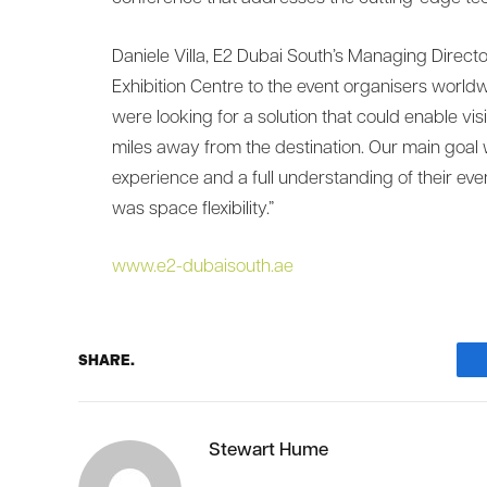
Daniele Villa, E2 Dubai South’s Managing Direct
Exhibition Centre to the event organisers worldw
were looking for a solution that could enable visi
miles away from the destination. Our main goal w
experience and a full understanding of their ev
was space flexibility.”
www.e2-dubaisouth.ae
SHARE.
Stewart Hume