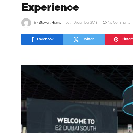
Experience
By
Stewart Hume
20th December 2018
No Comments
Facebook
Twitter
Pinter