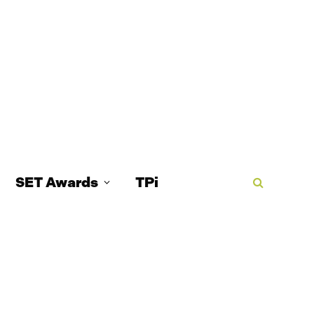
SET Awards
TPi