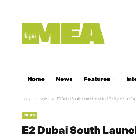
Home
News
Features
Int
»
»
Home
News
E2 Dubai South Launch a Virtual Reality Venue Ex
NEWS
E2 Dubai South Launch