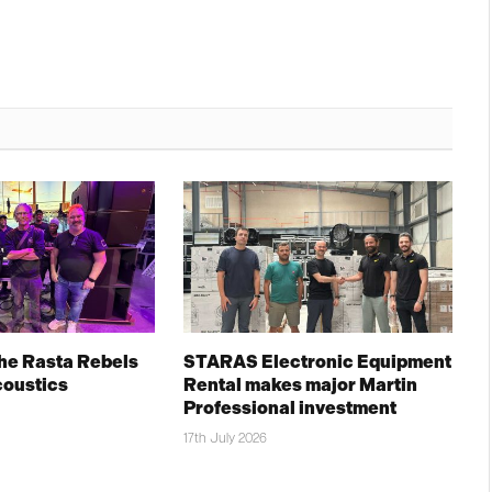
The Rasta Rebels
STARAS Electronic Equipment
coustics
Rental makes major Martin
Professional investment
17th July 2026