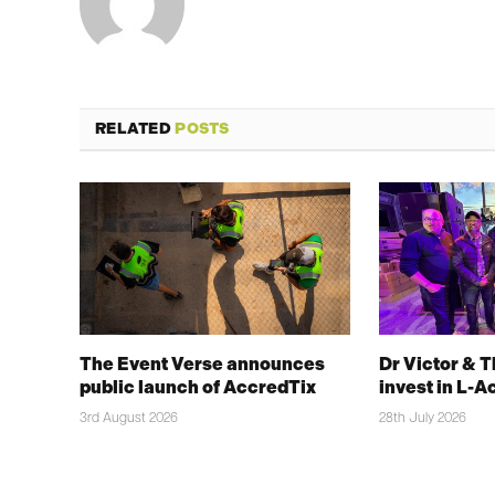
RELATED
POSTS
The Event Verse announces
Dr Victor & 
public launch of AccredTix
invest in L-A
3rd August 2026
28th July 2026