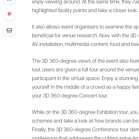
enjoy viewing around. At the same time, they ca
highlighted facility points and take a closer look a
It also allows event organisers to examine the spa
beneficial for venue research. Now, with the 3D v
AV installation, multimedia content, food and b
The 3D 360-degree views of the event also feature
tool, users are given a full tour around the venu
participant in the virtual space. Enjoy a stunning
yourself in the middle of a crowd as a happy fan 
your 3D 360-degree Concert tour.
While on the 3D 360-degree Exhibition tour, you 
schemes and take a look at how brands can be p
Finally, the 3D 360-degree Conference tour dem
conference that addresses the cutting-edge tech