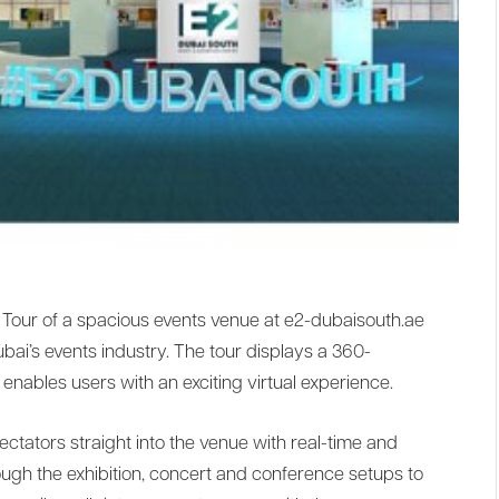
 Tour of a spacious events venue at e2-dubaisouth.ae
bai’s events industry. The tour displays a 360-
enables users with an exciting virtual experience.
tators straight into the venue with real-time and
ough the exhibition, concert and conference setups to