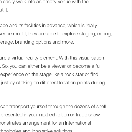
n easily walk into an empty venue with the
t it.
ce and its facilities in advance, which is really
enue model, they are able to explore staging, ceiling,
everage, branding options and more.
 a virtual reality element. With this visualisation
e. So, you can either be a viewer or become a full
 experience on the stage like a rock star or find
just by clicking on different location points during
can transport yourself through the dozens of shell
resented in your next exhibition or trade show.
onstrates arrangement for an International
nologies and innovative solutions.