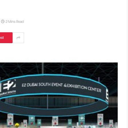
2 Mins Read
est