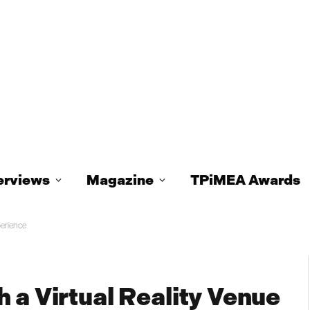
erviews
Magazine
TPiMEA Awards
perience
 a Virtual Reality Venue