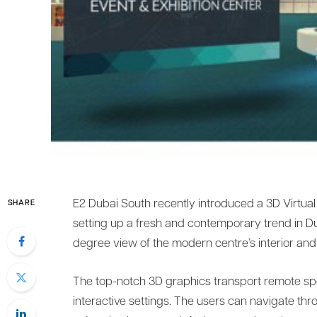
E2 Dubai South recently introduced a 3D Virtual
SHARE
setting up a fresh and contemporary trend in Du
degree view of the modern centre’s interior and 
The top-notch 3D graphics transport remote spec
interactive settings. The users can navigate thr