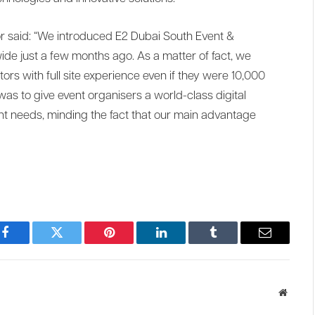
or said: “We introduced E2 Dubai South Event &
ide just a few months ago. As a matter of fact, we
tors with full site experience even if they were 10,000
as to give event organisers a world-class digital
ent needs, minding the fact that our main advantage
Facebook
Twitter
Pinterest
LinkedIn
Tumblr
Email
Websit