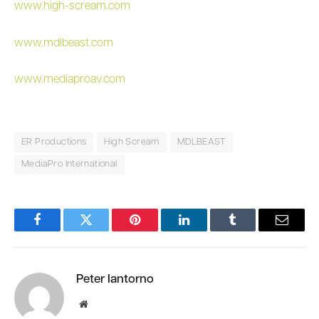
www.high-scream.com
www.mdlbeast.com
www.mediaproav.com
ER Productions
High Scream
MDLBEAST
MediaPro International
Facebook
Twitter
Pinterest
LinkedIn
Tumblr
Email
Peter Iantorno
Website