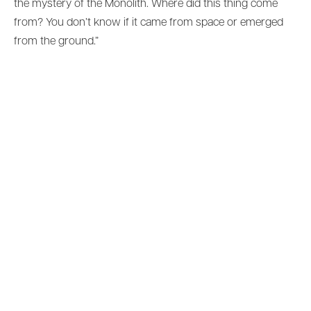
the mystery of the Monolith. Where did this thing come
from? You don’t know if it came from space or emerged
from the ground.”