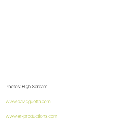
Photos: High Scream
www.davidguetta.com
www.er-productions.com