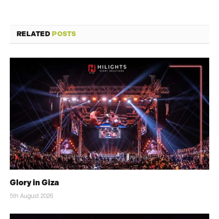
RELATED
POSTS
Glory in Giza
5th August 2026