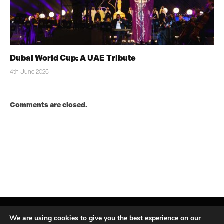
Dubai World Cup: A UAE Tribute
4th June 2026
Comments are closed.
We are using cookies to give you the best experience on our