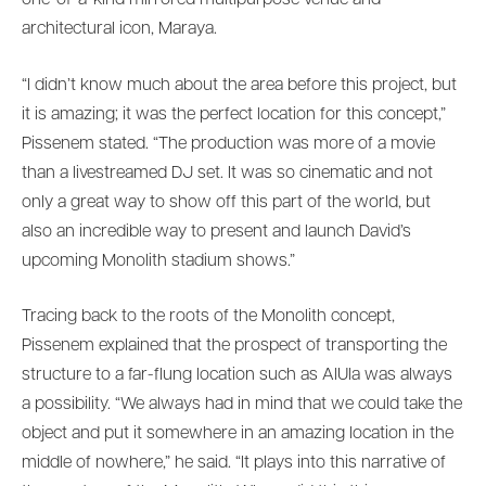
one-of-a-kind mirrored multipurpose venue and
architectural icon, Maraya.
“I didn’t know much about the area before this project, but
it is amazing; it was the perfect location for this concept,”
Pissenem stated. “The production was more of a movie
than a livestreamed DJ set. It was so cinematic and not
only a great way to show off this part of the world, but
also an incredible way to present and launch David’s
upcoming Monolith stadium shows.”
Tracing back to the roots of the Monolith concept,
Pissenem explained that the prospect of transporting the
structure to a far-flung location such as AlUla was always
a possibility. “We always had in mind that we could take the
object and put it somewhere in an amazing location in the
middle of nowhere,” he said. “It plays into this narrative of