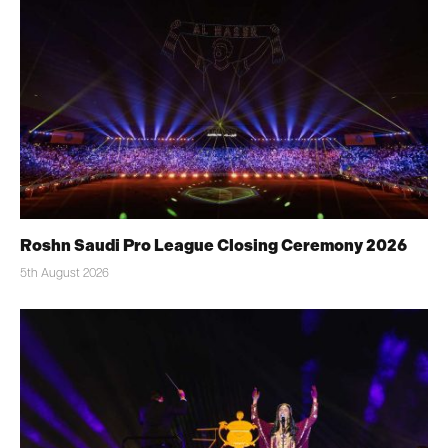
Roshn Saudi Pro League Closing Ceremony 2026
5th August 2026