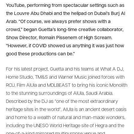
YouTube, performing from spectacular settings such as
the Louvre Abu Dhabi and the helipad on Dubai’s Burj Al
Arab. “Of course, we always prefer shows with a
crowd,” began Guetta’s long-time creative collaborator,
Show Director, Romain Pissenem of High Scream.
“However, if COVID showed us anything it was just how
good these productions can be.”
For his latest project, Guetta and his teams at What A DJ,
Home Studio, TM&S and Warner Music joined forces with
RCU, Film AlUla and MDLBEAST to bring his iconic Monolith
to the stunning surroundings of AlUla, Saudi Arabia.
Described by the DJ as “one of the most extraordinary
heritage sites in the world”, AlUla is an ancient desert oasis
and home to a wealth of natural and man-made wonders,
including the UNESO World Heritage site of Hegra and the