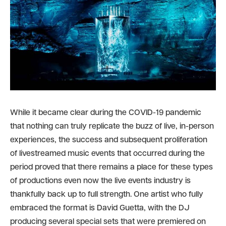
While it became clear during the COVID-19 pandemic
that nothing can truly replicate the buzz of live, in-person
experiences, the success and subsequent proliferation
of livestreamed music events that occurred during the
period proved that there remains a place for these types
of productions even now the live events industry is
thankfully back up to full strength. One artist who fully
embraced the format is David Guetta, with the DJ
producing several special sets that were premiered on