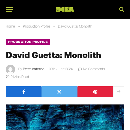
»
»
Home
Production Profile
David Guetta: Monolith
PRODUCTION PROFILE
David Guetta: Monolith
By
Peter Iantorno
10th June 2024
No Comments
2 Mins Read