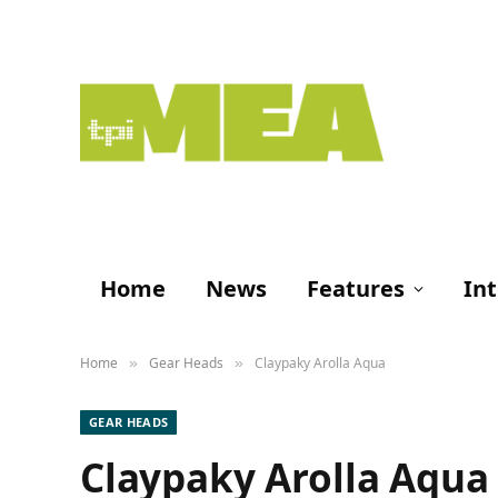
Home
News
Features
In
Home
Gear Heads
Claypaky Arolla Aqua
»
»
GEAR HEADS
Claypaky Arolla Aqua