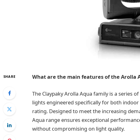
What are the main features of the Arolla 
SHARE
The Claypaky Arolla Aqua family is a series 
lights engineered specifically for both indoo
rating. Designed to meet the increasing dema
Aqua range ensures exceptional performance 
without compromising on light quality.