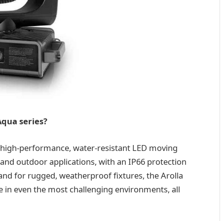
Aqua series?
of high-performance, water-resistant LED moving
r and outdoor applications, with an IP66 protection
nd for rugged, weatherproof fixtures, the Arolla
in even the most challenging environments, all