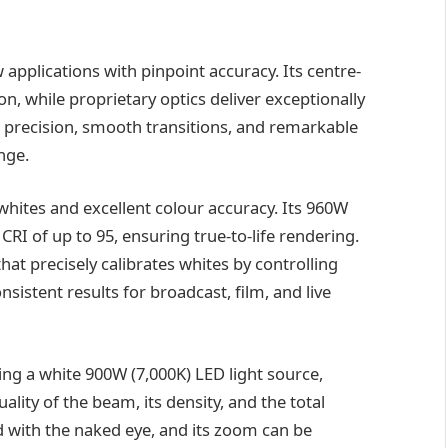
 applications with pinpoint accuracy. Its centre-
, while proprietary optics deliver exceptionally
 precision, smooth transitions, and remarkable
nge.
whites and excellent colour accuracy. Its 960W
RI of up to 95, ensuring true-to-life rendering.
at precisely calibrates whites by controlling
sistent results for broadcast, film, and live
ting a white 900W (7,000K) LED light source,
lity of the beam, its density, and the total
d with the naked eye, and its zoom can be