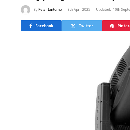
By
Peter Iantorno
8th April 2025
Updated:
10th Sept
Facebook
Twitter
Pinter