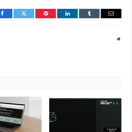
Facebook
Twitter
Pinterest
LinkedIn
Tumblr
Email
Websit