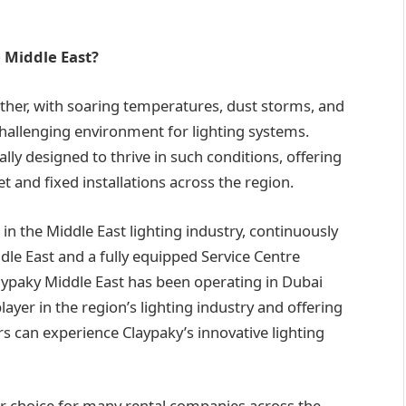
e Middle East?
ther, with soaring temperatures, dust storms, and
 challenging environment for lighting systems.
ally designed to thrive in such conditions, offering
t and fixed installations across the region.
n the Middle East lighting industry, continuously
dle East and a fully equipped Service Centre
aypaky Middle East has been operating in Dubai
player in the region’s lighting industry and offering
an experience Claypaky’s innovative lighting
r choice for many rental companies across the