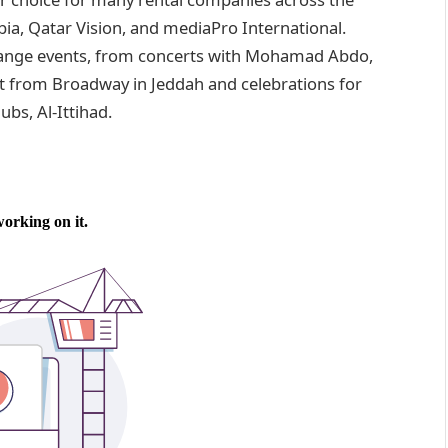
abia, Qatar Vision, and mediaPro International.
range events, from concerts with Mohamad Abdo,
ect from Broadway in Jeddah and celebrations for
bs, Al-Ittihad.