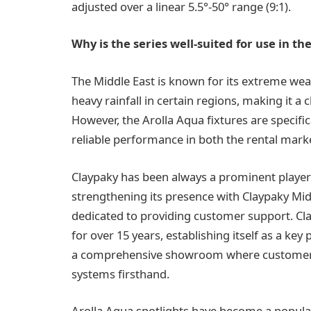
adjusted over a linear 5.5°-50° range (9:1).
Why is the series well-suited for use in th
The Middle East is known for its extreme wea
heavy rainfall in certain regions, making it a
However, the Arolla Aqua fixtures are specific
reliable performance in both the rental marke
Claypaky has been always a prominent player i
strengthening its presence with Claypaky Mid
dedicated to providing customer support. Cl
for over 15 years, establishing itself as a key 
a comprehensive showroom where customers c
systems firsthand.
Arolla Aqua spotlights have become a popula