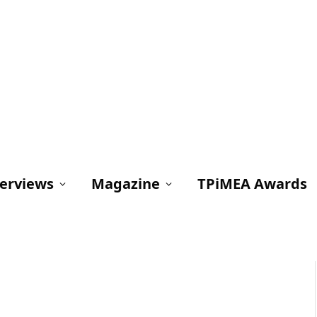
terviews
Magazine
TPiMEA Awards