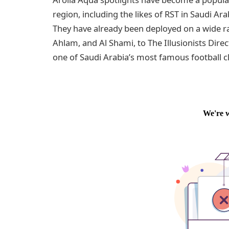
region, including the likes of RST in Saudi Ar
They have already been deployed on a wide 
Ahlam, and Al Shami, to The Illusionists Dir
one of Saudi Arabia’s most famous football clu