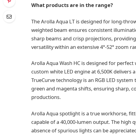
What products are in the range?
The Arolla Aqua LT is designed for long-throw
weighted beam ensures consistent illumination
sharp beams and crisp projections, providing
versatility within an extensive 4°-52° zoom ra
Arolla Aqua Wash HC is designed for perfect 
custom white LED engine at 6,500K delivers a C
TrueCurve technology is an RGB LED system th
green and magenta shifts, ensuring sharp, con
productions.
Arolla Aqua spotlight is a true workhorse, fit
capable of a 40,000-lumen output. The high qua
absence of spurious lights can be appreciate