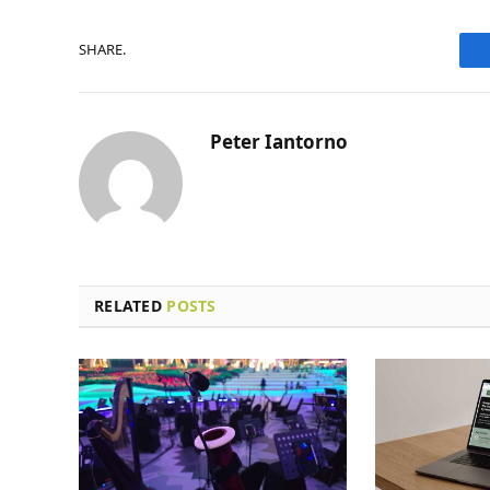
SHARE.
Peter Iantorno
RELATED
POSTS