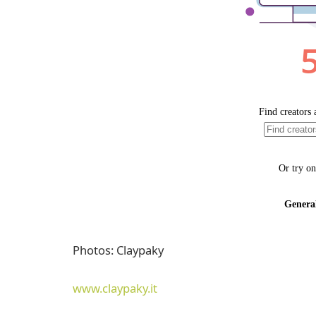
Photos: Claypaky
www.claypaky.it