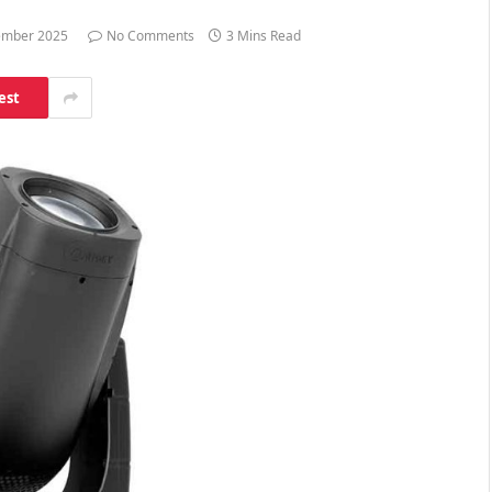
ember 2025
No Comments
3 Mins Read
est