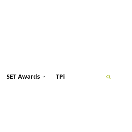
SET Awards
TPi