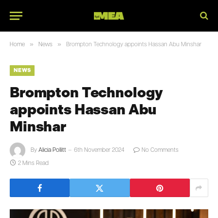
»
»
Home
News
Brompton Technology appoints Hassan Abu Minshar
NEWS
Brompton Technology
appoints Hassan Abu
Minshar
By
Alicia Pollitt
6th November 2024
No Comments
2 Mins Read