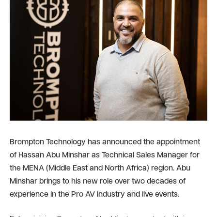
Brompton Technology has announced the appointment
of Hassan Abu Minshar as Technical Sales Manager for
the MENA (Middle East and North Africa) region. Abu
Minshar brings to his new role over two decades of
experience in the Pro AV industry and live events.