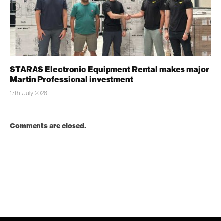
STARAS Electronic Equipment Rental makes major
Martin Professional investment
17th July 2026
Comments are closed.