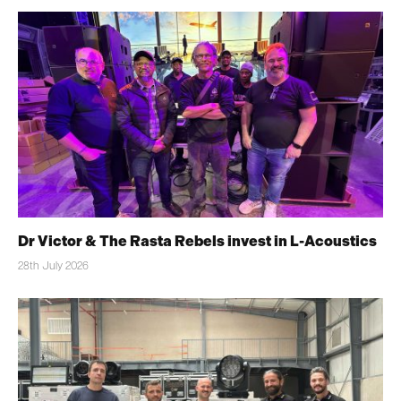
Dr Victor & The Rasta Rebels invest in L-Acoustics
28th July 2026