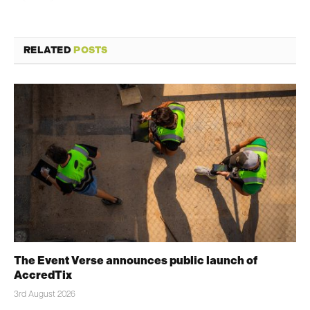
RELATED
POSTS
The Event Verse announces public launch of
AccredTix
3rd August 2026