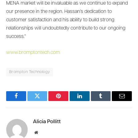
MENA market will be invaluable as we continue to expand
our presence in the region. Hassan’s dedication to
customer satisfaction and his ability to build strong
relationships will undoubtedly contribute to our ongoing
success.”
www.bromptontech.com
Brompton Technology
Facebook
Twitter
Pinterest
LinkedIn
Tumblr
Email
Alicia Pollitt
Website