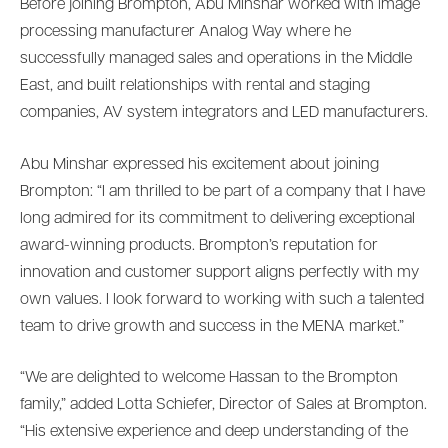
Before joining Brompton, Abu Minshar worked with image
processing manufacturer Analog Way where he
successfully managed sales and operations in the Middle
East, and built relationships with rental and staging
companies, AV system integrators and LED manufacturers.
Abu Minshar expressed his excitement about joining
Brompton: “I am thrilled to be part of a company that I have
long admired for its commitment to delivering exceptional
award-winning products. Brompton’s reputation for
innovation and customer support aligns perfectly with my
own values. I look forward to working with such a talented
team to drive growth and success in the MENA market.”
“We are delighted to welcome Hassan to the Brompton
family,” added Lotta Schiefer, Director of Sales at Brompton.
“His extensive experience and deep understanding of the