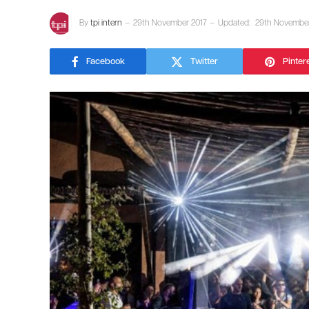
By
tpi intern
29th November 2017
Updated:
29th November
Facebook
Twitter
Pinter