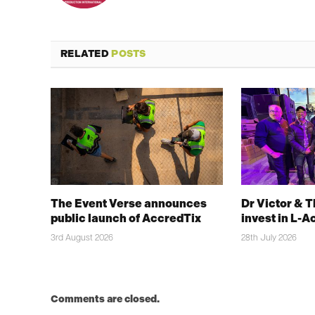
RELATED
POSTS
The Event Verse announces
Dr Victor & 
public launch of AccredTix
invest in L-A
3rd August 2026
28th July 2026
Comments are closed.