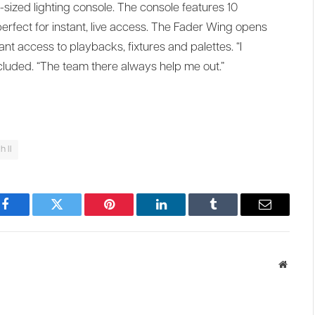
d-sized lighting console. The console features 10
rfect for instant, live access. The Fader Wing opens
ant access to playbacks, fixtures and palettes. “I
oncluded. “The team there always help me out.”
 II
Facebook
Twitter
Pinterest
LinkedIn
Tumblr
Email
Websit