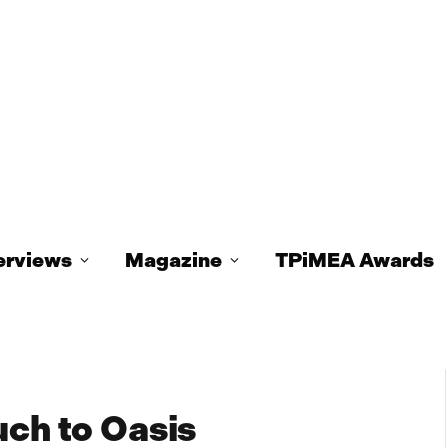
erviews
Magazine
TPiMEA Awards
uch to Oasis