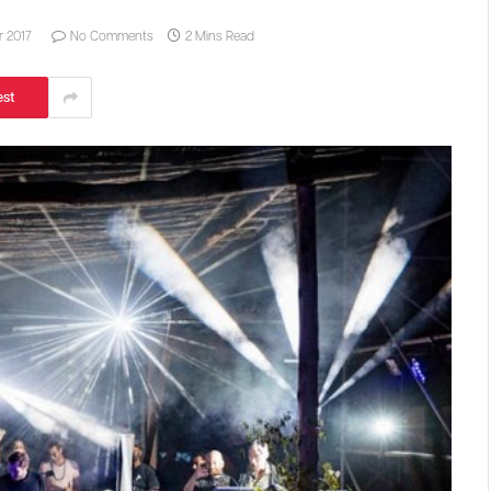
 2017
No Comments
2 Mins Read
est