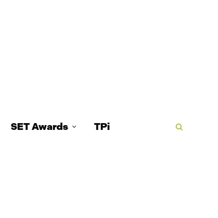
SET Awards
TPi