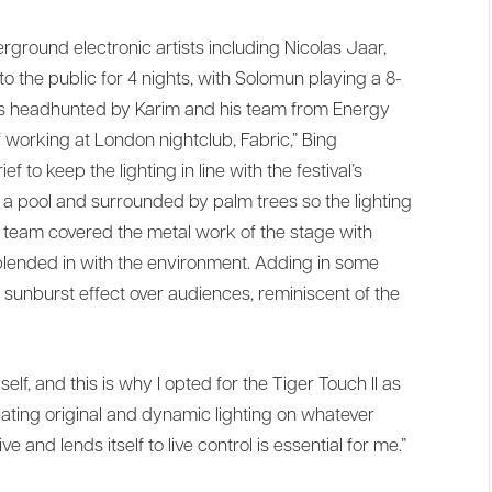
rground electronic artists including Nicolas Jaar,
 the public for 4 nights, with Solomun playing a 8-
I was headhunted by Karim and his team from Energy
 working at London nightclub, Fabric,” Bing
f to keep the lighting in line with the festival’s
 a pool and surrounded by palm trees so the lighting
s team covered the metal work of the stage with
 blended in with the environment. Adding in some
a sunburst effect over audiences, reminiscent of the
f, and this is why I opted for the Tiger Touch II as
eating original and dynamic lighting on whatever
e and lends itself to live control is essential for me.”