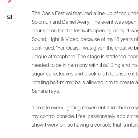
The Oasis Festival featured a line-up of top unde
Solomun and Daniel Avery. The event was open to
hour set on for the festival’s opening party. “
Sound, Light & Video, because of my 18 years of
continued. “For Oasis, I was given the creative brie
unique atmosphere. The stage is stationed near
needed to be in harmony with this.” Bing and hi
sugar cane, leaves and black cloth to ensure it
rotating half-mirror balls allowed him to create 
Sahara rays.
“I create every lighting movement and chase mysel
my control console. I feel passionately about cr
show I work on, so having a console that is intuitiv