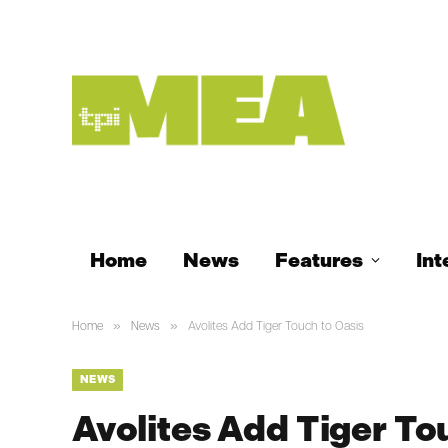
Home
News
Features
Int
»
»
Home
News
Avolites Add Tiger Touch to Oasis
NEWS
Avolites Add Tiger To