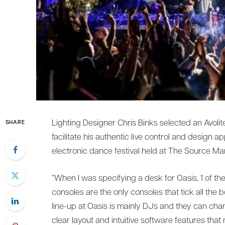
Lighting Designer Chris Binks selected an Avoli
SHARE
facilitate his authentic live control and design a
electronic dance festival held at The Source M
“When I was specifying a desk for Oasis, 1 of th
consoles are the only consoles that tick all the
line-up at Oasis is mainly DJs and they can chan
clear layout and intuitive software features that 