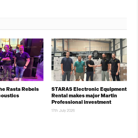
The Rasta Rebels
STARAS Electronic Equipment
coustics
Rental makes major Martin
Professional investment
17th July 2026