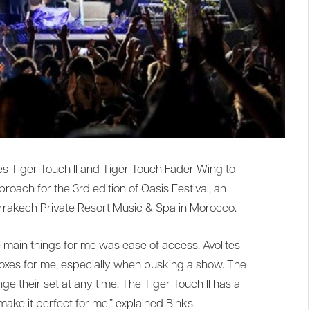
tes Tiger Touch II and Tiger Touch Fader Wing to
pproach for the 3rd edition of Oasis Festival, an
arrakech Private Resort Music & Spa in Morocco.
e main things for me was ease of access. Avolites
 boxes for me, especially when busking a show. The
ge their set at any time. The Tiger Touch II has a
make it perfect for me,” explained Binks.