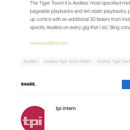
The Tiger Touch II is Avolites’ most specified mi
pageable playbacks and ten static playbacks, pe
up control with an additional 30 faders from inst
specify Avolites on every gig that I do,” Bing c
www.avolites.com
Avolites
Avolites Tiger Touch Fader
Avolites Tiger Touch
SHARE.
tpi intern