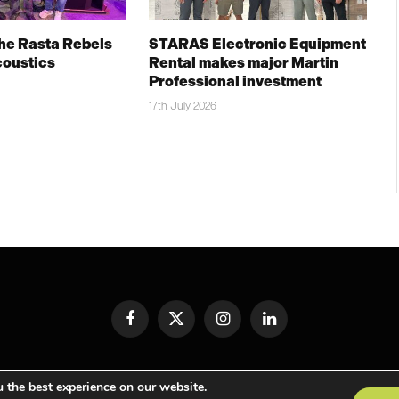
The Rasta Rebels
STARAS Electronic Equipment
coustics
Rental makes major Martin
Professional investment
17th July 2026
Facebook
X
Instagram
LinkedIn
(Twitter)
© TPiMEA Magazine 2026
 the best experience on our website.