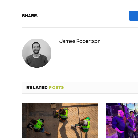
SHARE.
James Robertson
RELATED
POSTS