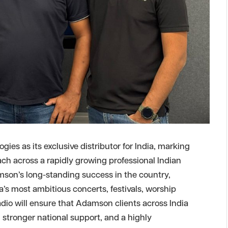
s as its exclusive distributor for India, marking
ach across a rapidly growing professional Indian
mson’s long-standing success in the country,
’s most ambitious concerts, festivals, worship
dio will ensure that Adamson clients across India
, stronger national support, and a highly