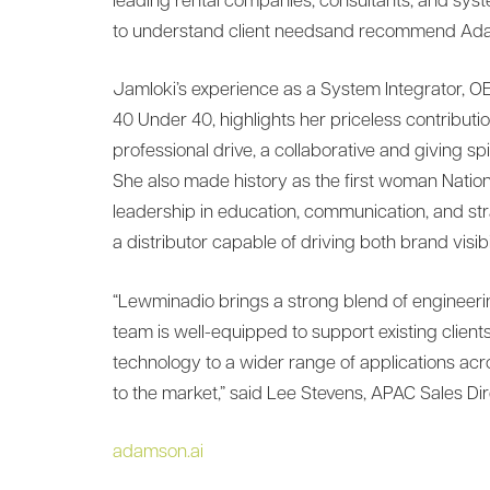
leading rental companies, consultants, and sys
to understand client needsand recommend Adam
Jamloki’s experience as a System Integrator, OE
40 Under 40, highlights her priceless contributi
professional drive, a collaborative and giving sp
She also made history as the first woman Nati
leadership in education, communication, and s
a distributor capable of driving both brand visi
“Lewminadio brings a strong blend of engineer
team is well-equipped to support existing clie
technology to a wider range of applications acr
to the market,” said Lee Stevens, APAC Sales Di
adamson.ai