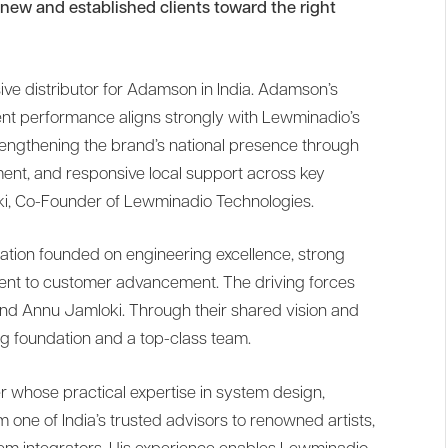
ew and established clients toward the right
ive distributor for Adamson in India. Adamson’s
tent performance aligns strongly with Lewminadio’s
rengthening the brand’s national presence through
pment, and responsive local support across key
ki, Co-Founder of Lewminadio Technologies.
ation founded on engineering excellence, strong
nt to customer advancement. The driving forces
d Annu Jamloki. Through their shared vision and
g foundation and a top-class team.
r whose practical expertise in system design,
one of India’s trusted advisors to renowned artists,