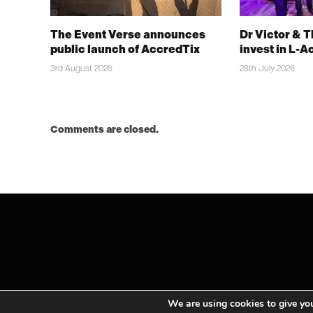
The Event Verse announces
Dr Victor & 
public launch of AccredTix
invest in L-A
3rd August 2026
28th July 2026
Comments are closed.
We are using cookies to give you