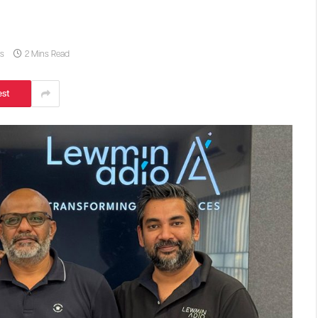
s
2 Mins Read
est