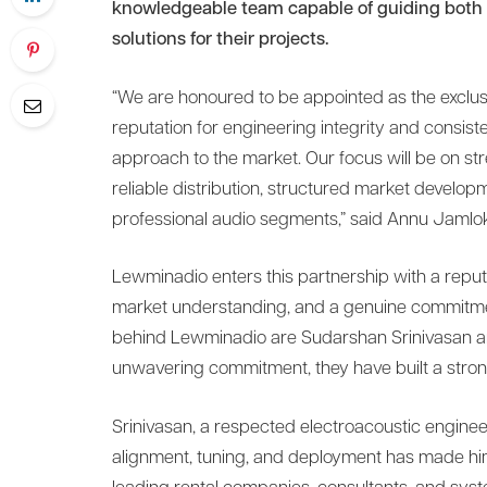
knowledgeable team capable of guiding both n
solutions for their projects.
“We are honoured to be appointed as the exclus
reputation for engineering integrity and consis
approach to the market. Our focus will be on st
reliable distribution, structured market develo
professional audio segments,” said Annu Jamlo
Lewminadio enters this partnership with a reput
market understanding, and a genuine commitme
behind Lewminadio are Sudarshan Srinivasan an
unwavering commitment, they have built a stron
Srinivasan, a respected electroacoustic enginee
alignment, tuning, and deployment has made him 