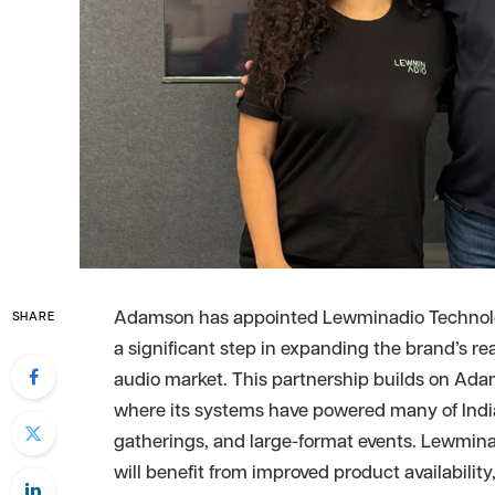
Adamson has appointed Lewminadio Technologie
SHARE
a significant step in expanding the brand’s re
audio market. This partnership builds on Ada
where its systems have powered many of India
gatherings, and large-format events. Lewmina
will benefit from improved product availability