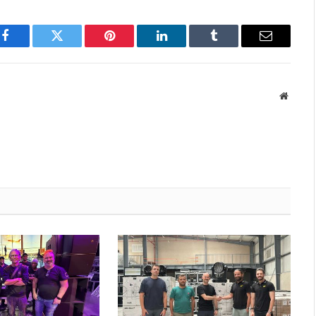
Facebook
Twitter
Pinterest
LinkedIn
Tumblr
Email
Websit