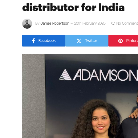
distributor for India
By
James Robertson
25th February 2026
No Comment
Facebook
Twitter
Pinter