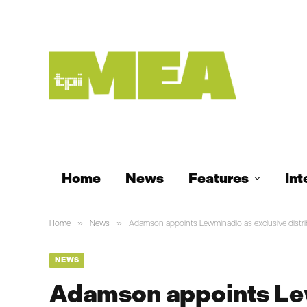
Home
News
Features
Int
»
»
Home
News
Adamson appoints Lewminadio as exclusive distrib
NEWS
Adamson appoints Le