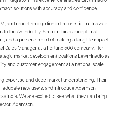
tem integrators. His experience enables Lewminadio
son solutions with accuracy and confidence.
M, and recent recognition in the prestigious Inavate
on to the AV industry. She combines exceptional
irit, and a proven record of making a tangible impact.
onal Sales Manager at a Fortune 500 company. Her
trategic market development positions Lewminadio as
bility and customer engagement at a national scale.
ing expertise and deep market understanding. Their
nts, educate new users, and introduce Adamson
oss India. We are excited to see what they can bring
rector, Adamson.