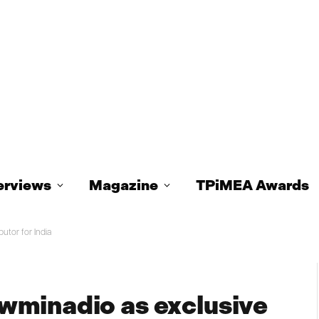
erviews
Magazine
TPiMEA Awards
utor for India
wminadio as exclusive