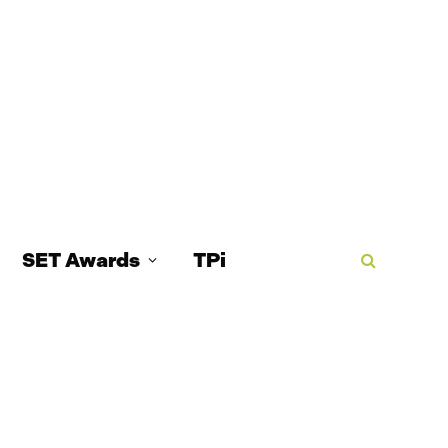
SET Awards
TPi