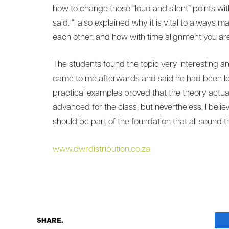
how to change those “loud and silent” points wi
said. “I also explained why it is vital to always 
each other, and how with time alignment you are 
The students found the topic very interesting 
came to me afterwards and said he had been lo
practical examples proved that the theory actually
advanced for the class, but nevertheless, I belie
should be part of the foundation that all sound th
www.dwrdistribution.co.za
SHARE.