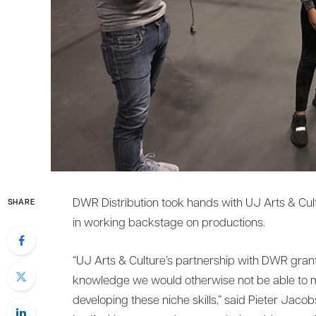
DWR Distribution took hands with UJ Arts & Cultu
SHARE
in working backstage on productions.
“UJ Arts & Culture’s partnership with DWR grant
knowledge we would otherwise not be able to ma
developing these niche skills,” said Pieter Jacob