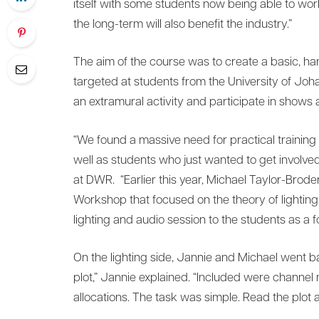
itself with some students now being able to work
the long-term will also benefit the industry.”
The aim of the course was to create a basic, ha
targeted at students from the University of Joh
an extramural activity and participate in shows a
“We found a massive need for practical training 
well as students who just wanted to get invol
at DWR. “Earlier this year, Michael Taylor-Brod
Workshop that focused on the theory of lighting
lighting and audio session to the students as a f
On the lighting side, Jannie and Michael went 
plot,” Jannie explained. “Included were channel 
allocations. The task was simple. Read the plot a