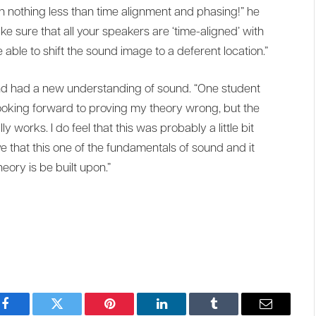
th nothing less than time alignment and phasing!” he
make sure that all your speakers are ‘time-aligned’ with
able to shift the sound image to a deferent location.”
and had a new understanding of sound. “One student
oking forward to proving my theory wrong, but the
 works. I do feel that this was probably a little bit
ve that this one of the fundamentals of sound and it
eory is be built upon.”
Facebook
Twitter
Pinterest
LinkedIn
Tumblr
Email