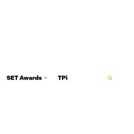
SET Awards
TPi