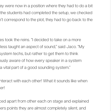
hey were now in a position where they had to do a bit
ce the students had completed the setup, we checked
dn’t correspond to the plot, they had to go back to the
 took the reins. “I decided to take on a more
less taught an aspect of sound,” said Jaco. “My
ystem techs, but rather to get them to think
ously aware of how every speaker in a system
 a vital part of a good sounding system.”
teract with each other! What it sounds like when
er!
aced apart from other each on stage and explained
hers points they are almost completely silent, and