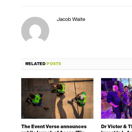
Jacob Waite
RELATED
POSTS
The Event Verse announces
Dr Victor & 