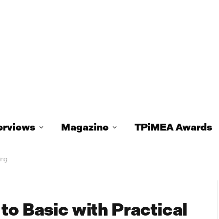
erviews
Magazine
TPiMEA Awards
ing
to Basic with Practical