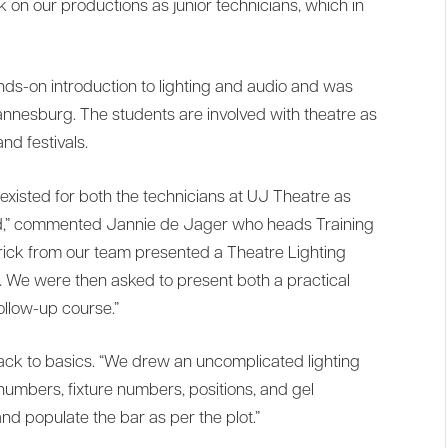
 on our productions as junior technicians, which in
nds-on introduction to lighting and audio and was
annesburg. The students are involved with theatre as
nd festivals.
existed for both the technicians at UJ Theatre as
ved,” commented Jannie de Jager who heads Training
erick from our team presented a Theatre Lighting
. We were then asked to present both a practical
ollow-up course.”
back to basics. “We drew an uncomplicated lighting
numbers, fixture numbers, positions, and gel
nd populate the bar as per the plot.”