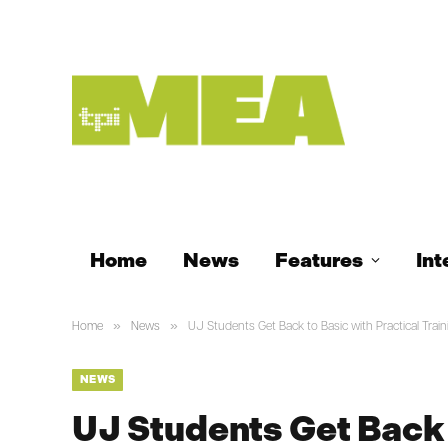
Home
News
Features
Int
»
»
Home
News
UJ Students Get Back to Basic with Practical Train
NEWS
UJ Students Get Back 