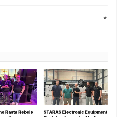
Websit
The Rasta Rebels
STARAS Electronic Equipment