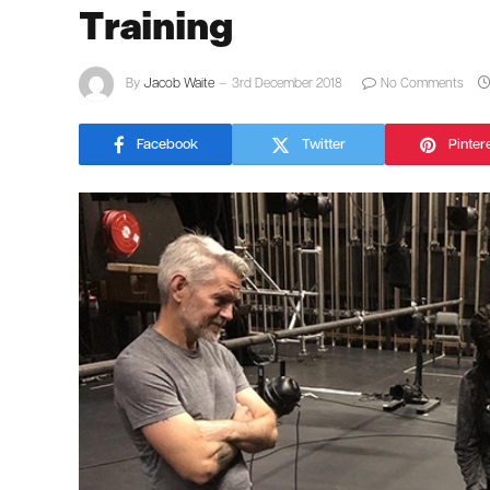
Training
By
Jacob Waite
3rd December 2018
No Comments
Facebook
Twitter
Pinter