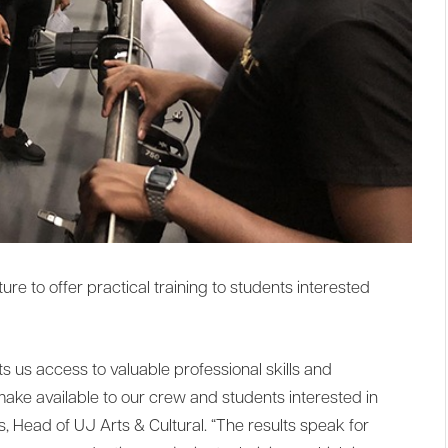
re to offer practical training to students interested
s us access to valuable professional skills and
ke available to our crew and students interested in
s, Head of UJ Arts & Cultural. “The results speak for