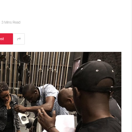
3 Mins Read
est