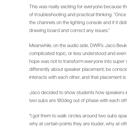
This was really exciting for everyone because t
of troubleshooting and practical thinking. “On
the channels on the lighting console and if it di
drawing board and correct any issues.”
Meanwhile, on the audio side, DWR’s Jaco Beukes
complicated topic, or less understood and even 
hope was not to transform everyone into super s
differently about speaker placement, be consci
interacts with each other, and that placement is
Jaco decided to show students how speakers in
two subs are 180deg out of phase with each oth
“I got them to walk circles around two subs sp
why at certain points they are louder, why at ot