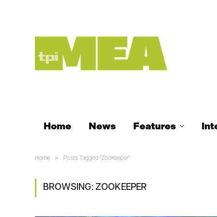
Home
News
Features
Int
»
Home
Posts Tagged "ZooKeeper"
BROWSING:
ZOOKEEPER