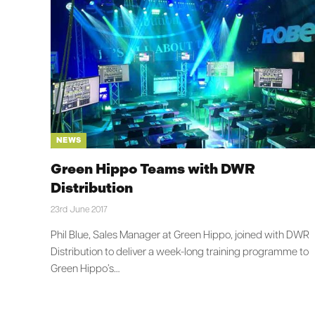
NEWS
Green Hippo Teams with DWR
Distribution
23rd June 2017
Phil Blue, Sales Manager at Green Hippo, joined with DWR
Distribution to deliver a week-long training programme to
Green Hippo’s…