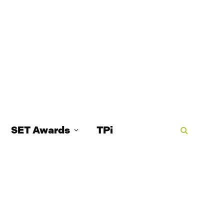
SET Awards
TPi