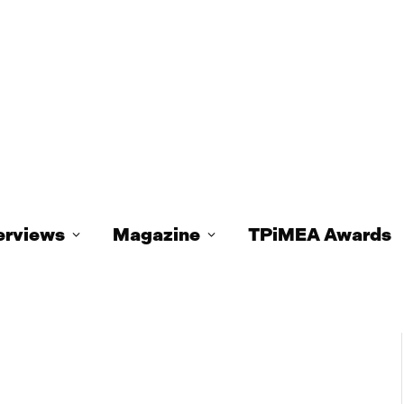
erviews
Magazine
TPiMEA Awards