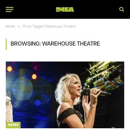
»
Home
Posts Tagged "Warehouse Theatre"
BROWSING:
WAREHOUSE THEATRE
NEWS