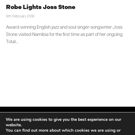
Robe Lights Joss Stone
9th February 2018
Award-winning English jazz and soul singer-songwriter Joss
Stone visited Namibia for the first time as part of her ongoing
Total…
We are using cookies to give you the best experience on our
website.
You can find out more about which cookies we are using or
Facebook
X
Instagram
LinkedIn