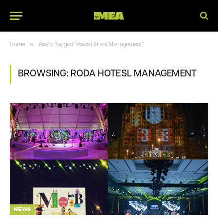
»
Home
Posts Tagged "Roda Hotesl Management"
BROWSING:
RODA HOTESL MANAGEMENT
NEWS