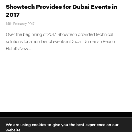
Showtech Provides for Dubai Events in
2017
14th February 2017
Over the beginning of 2017, Showtech provided technical
solutions for a number of events in Dubai. Jumeirah Beach
Hotel’s New…
We are using cookies to give you the best experience on our
website.