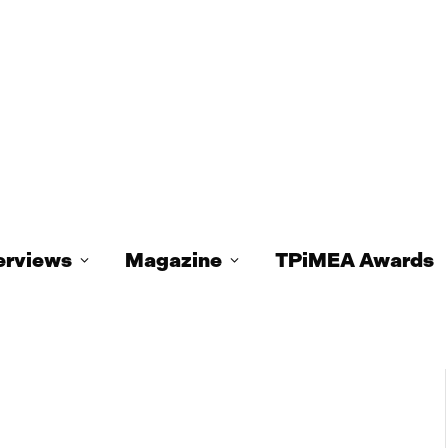
erviews
Magazine
TPiMEA Awards