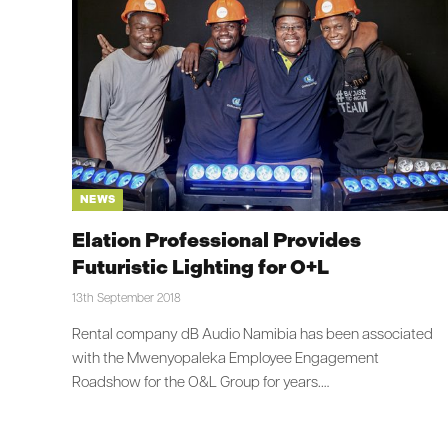
NEWS
Elation Professional Provides
Futuristic Lighting for O+L
13th September 2018
Rental company dB Audio Namibia has been associated
with the Mwenyopaleka Employee Engagement
Roadshow for the O&L Group for years.…