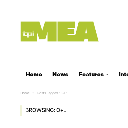
Home
News
Features
Int
»
Home
Posts Tagged "O+L"
BROWSING:
O+L