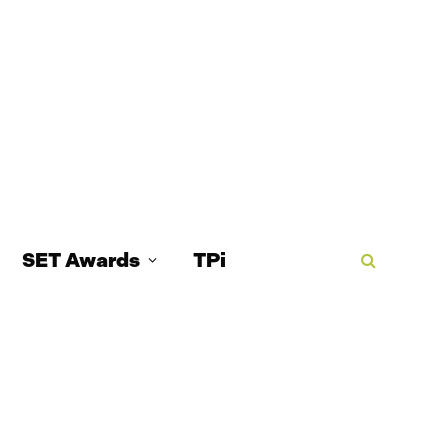
SET Awards
TPi