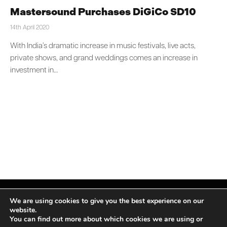
Mastersound Purchases DiGiCo SD10
14th April 2020
With India’s dramatic increase in music festivals, live acts,
private shows, and grand weddings comes an increase in
investment in…
We are using cookies to give you the best experience on our
website.
You can find out more about which cookies we are using or
Facebook
X
Instagram
LinkedIn