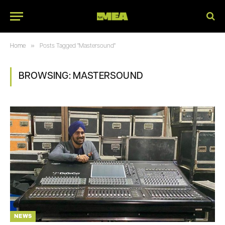
»
Home
Posts Tagged "Mastersound"
BROWSING:
MASTERSOUND
NEWS