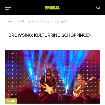
»
Home
Posts Tagged "Kulturring Schöppingen"
BROWSING:
KULTURRING SCHÖPPINGEN
NEWS