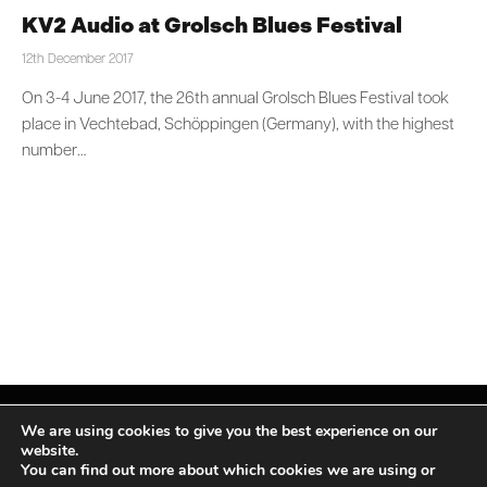
KV2 Audio at Grolsch Blues Festival
12th December 2017
On 3-4 June 2017, the 26th annual Grolsch Blues Festival took
place in Vechtebad, Schöppingen (Germany), with the highest
number…
We are using cookies to give you the best experience on our
website.
You can find out more about which cookies we are using or
Facebook
X
Instagram
LinkedIn