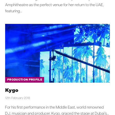
Amphitheatre as the perfect venue for her return to the UAE,
featuring…
PRODUCTION PROFILE
Kygo
12th February 2018
For his first performance in the Middle East, world renowned
DJ, musician and producer, Kygo, graced the stage at Dubai’s…