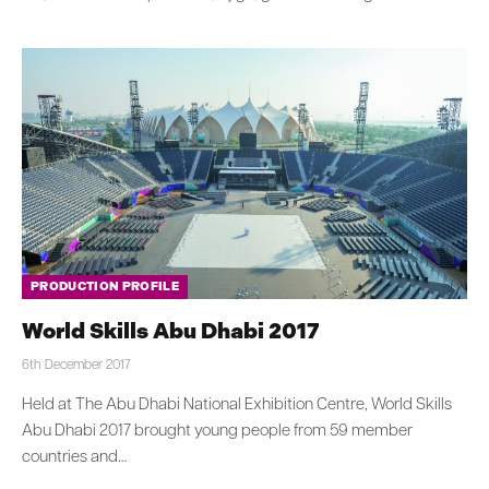
PRODUCTION PROFILE
World Skills Abu Dhabi 2017
6th December 2017
Held at The Abu Dhabi National Exhibition Centre, World Skills
Abu Dhabi 2017 brought young people from 59 member
countries and…