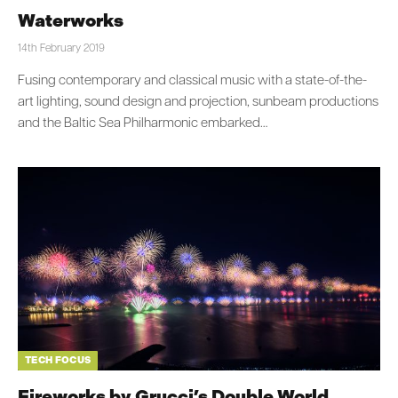
Waterworks
14th February 2019
Fusing contemporary and classical music with a state-of-the-
art lighting, sound design and projection, sunbeam productions
and the Baltic Sea Philharmonic embarked…
TECH FOCUS
Fireworks by Grucci’s Double World