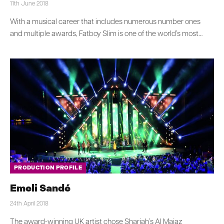
11th June 2018
With a musical career that includes numerous number ones
and multiple awards, Fatboy Slim is one of the world’s most…
PRODUCTION PROFILE
Emeli Sandé
24th April 2018
The award-winning UK artist chose Sharjah’s Al Majaz