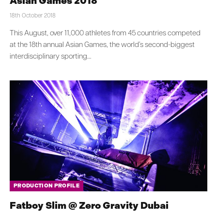
Asian Games 2018
18th October 2018
This August, over 11,000 athletes from 45 countries competed
at the 18th annual Asian Games, the world’s second-biggest
interdisciplinary sporting…
PRODUCTION PROFILE
Fatboy Slim @ Zero Gravity Dubai