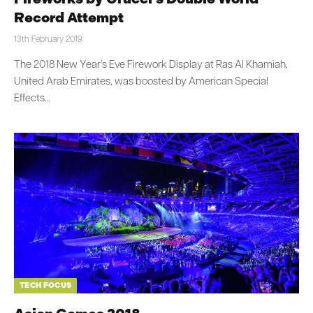
Record Attempt
13th February 2019
The 2018 New Year’s Eve Firework Display at Ras Al Khamiah,
United Arab Emirates, was boosted by American Special
Effects…
TECH FOCUS