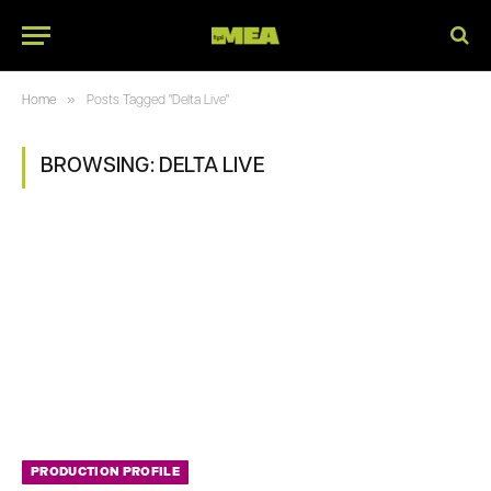
»
Home
Posts Tagged "Delta Live"
BROWSING:
DELTA LIVE
PRODUCTION PROFILE