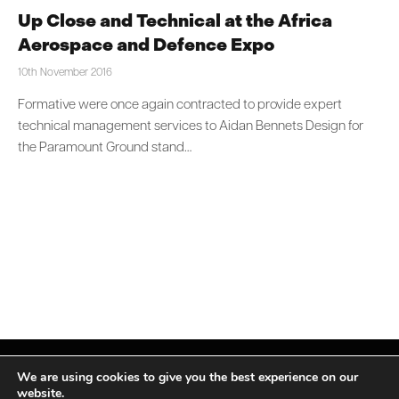
Up Close and Technical at the Africa
Aerospace and Defence Expo
10th November 2016
Formative were once again contracted to provide expert
technical management services to Aidan Bennets Design for
the Paramount Ground stand…
We are using cookies to give you the best experience on our
website.