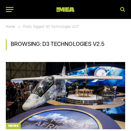
»
Home
Posts Tagged "d3 Technologies v2.5"
BROWSING:
D3 TECHNOLOGIES V2.5
NEWS