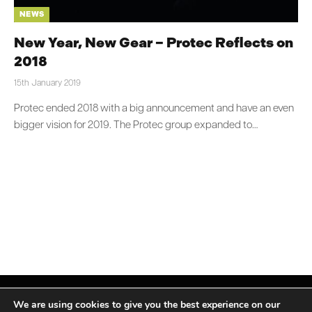
NEWS
New Year, New Gear – Protec Reflects on
2018
15th January 2019
Protec ended 2018 with a big announcement and have an even
bigger vision for 2019. The Protec group expanded to…
We are using cookies to give you the best experience on our