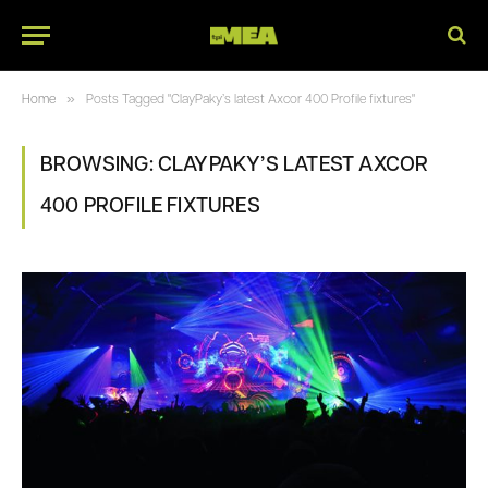
»
Home
Posts Tagged "ClayPaky’s latest Axcor 400 Profile fixtures"
BROWSING:
CLAYPAKY’S LATEST AXCOR
400 PROFILE FIXTURES