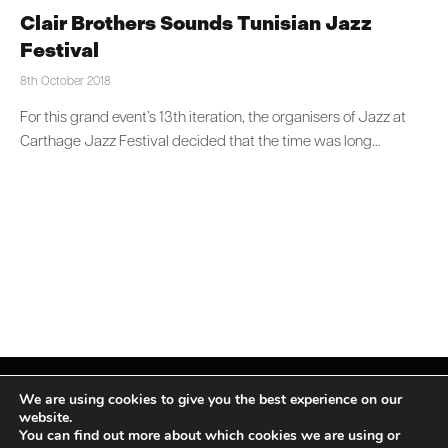
Clair Brothers Sounds Tunisian Jazz
Festival
8th October 2018
For this grand event’s 13th iteration, the organisers of Jazz at
Carthage Jazz Festival decided that the time was long…
We are using cookies to give you the best experience on our
website.
You can find out more about which cookies we are using or
Facebook
X
Instagram
LinkedIn