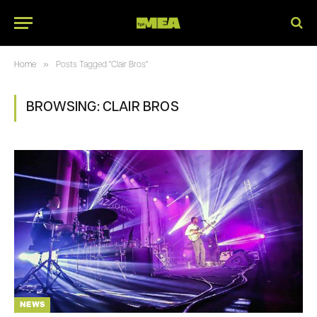
»
Home
Posts Tagged "Clair Bros"
BROWSING:
CLAIR BROS
NEWS