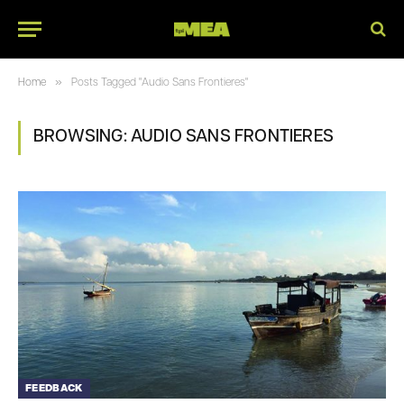
»
Home
Posts Tagged "Audio Sans Frontieres"
BROWSING:
AUDIO SANS FRONTIERES
FEEDBACK