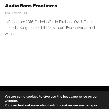
Audio Sans Frontieres
12th February 2018
In December 2016, Federico Pirzio-Biroli and Oz Jefferies
landed in Kenya for the Kilifi New Year’s Eve festival armed
with…
We are using cookies to give you the best experience on our
website.
You can find out more about which cookies we are using or
Facebook
X
Instagram
LinkedIn