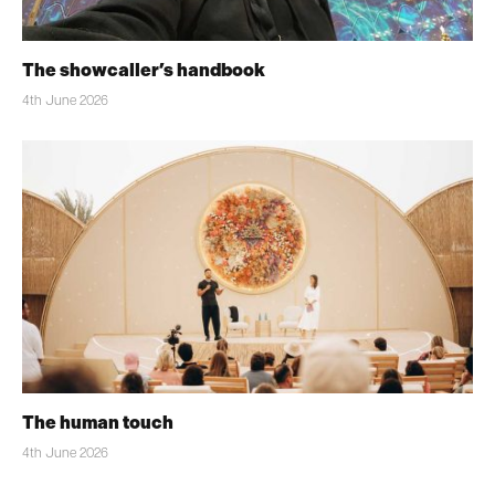
The showcaller’s handbook
4th June 2026
The human touch
4th June 2026