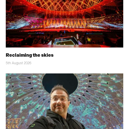
Reclaiming the skies
5th August 2026