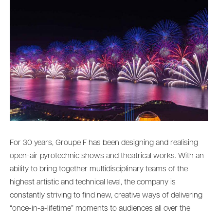
For 30 years, Groupe F has been designing and realising
open-air pyrotechnic shows and theatrical works. With an
ability to bring together multidisciplinary teams of the
highest artistic and technical level, the company is
constantly striving to find new, creative ways of delivering
“once-in-a-lifetime” moments to audiences all over the