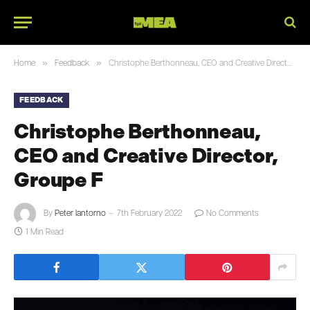
»
»
Home
Feedback
Christophe Berthonneau, CEO and Creative Director, Groupe F
FEEDBACK
Christophe Berthonneau,
CEO and Creative Director,
Groupe F
By
Peter Iantorno
7th February 2022
No Comments
1 Min Read