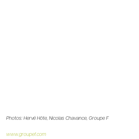
Photos: Hervé Hôte, Nicolas Chavance, Groupe F
www.groupef.com