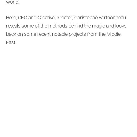
world.
Here, CEO and Creative Director, Christophe Berthonneau
reveals some of the methods behind the magic and looks
back on some recent notable projects from the Middle
East.