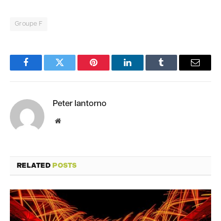
Groupe F
Facebook
Twitter
Pinterest
LinkedIn
Tumblr
Email
Peter Iantorno
Website
RELATED
POSTS